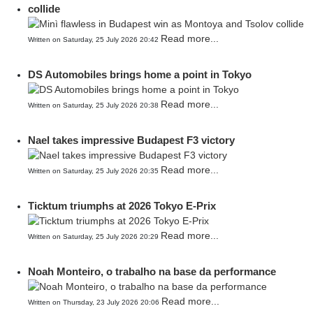
collide
Read more...
Written on Saturday, 25 July 2026 20:42
DS Automobiles brings home a point in Tokyo
Read more...
Written on Saturday, 25 July 2026 20:38
Nael takes impressive Budapest F3 victory
Read more...
Written on Saturday, 25 July 2026 20:35
Ticktum triumphs at 2026 Tokyo E-Prix
Read more...
Written on Saturday, 25 July 2026 20:29
Noah Monteiro, o trabalho na base da performance
Read more...
Written on Thursday, 23 July 2026 20:06