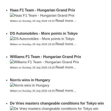
Haas F1 Team - Hungarian Grand Prix
Read more...
Written on Sunday, 26 July 2026 19:32
DS Automobiles - More points in Tokyo
Read more...
Written on Sunday, 26 July 2026 19:29
Williams F1 Team - Hungarian Grand Prix
Read more...
Written on Sunday, 26 July 2026 19:26
Norris wins in Hungary
Read more...
Written on Sunday, 26 July 2026 19:20
De Vries masters changeable conditions for Tokyo win