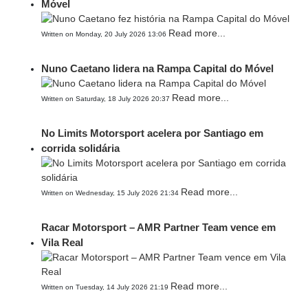
Móvel
Read more...
Written on Monday, 20 July 2026 13:06
Nuno Caetano lidera na Rampa Capital do Móvel
Read more...
Written on Saturday, 18 July 2026 20:37
No Limits Motorsport acelera por Santiago em
corrida solidária
Read more...
Written on Wednesday, 15 July 2026 21:34
Racar Motorsport – AMR Partner Team vence em
Vila Real
Read more...
Written on Tuesday, 14 July 2026 21:19