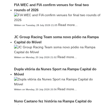
FIA WEC and FIA confirm venues for final two
rounds of 2026
Read more...
Written on Tuesday, 28 July 2026 21:05
JC Group Racing Team soma novo pódio na Rampa
Capital do Móvel
Read more...
Written on Monday, 20 July 2026 21:02
Dupla vitória da Nunes Sport na Rampa Capital do
Móvel
Read more...
Written on Monday, 20 July 2026 20:56
Nuno Caetano fez história na Rampa Capital do