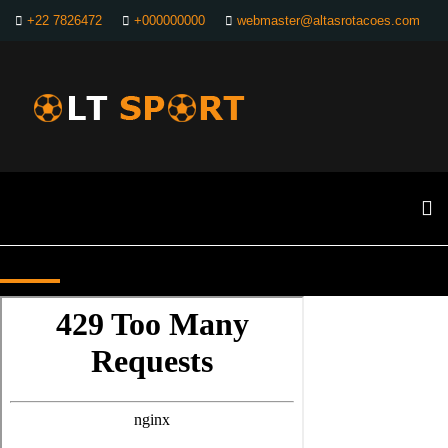
+22 7826472
+000000000
webmaster@altasrotacoes.com