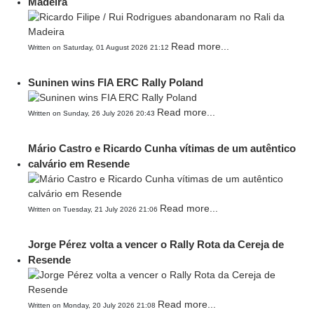
Madeira
Read more...
Written on Saturday, 01 August 2026 21:12
Suninen wins FIA ERC Rally Poland
Read more...
Written on Sunday, 26 July 2026 20:43
Mário Castro e Ricardo Cunha vítimas de um autêntico
calvário em Resende
Read more...
Written on Tuesday, 21 July 2026 21:06
Jorge Pérez volta a vencer o Rally Rota da Cereja de
Resende
Read more...
Written on Monday, 20 July 2026 21:08