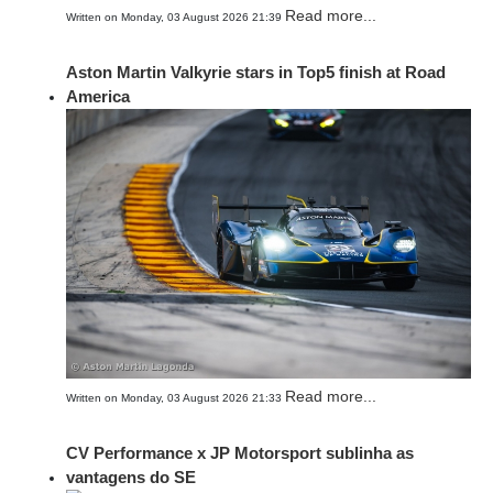
Read more...
Written on Monday, 03 August 2026 21:39
Aston Martin Valkyrie stars in Top5 finish at Road
America
Read more...
Written on Monday, 03 August 2026 21:33
CV Performance x JP Motorsport sublinha as
vantagens do SE