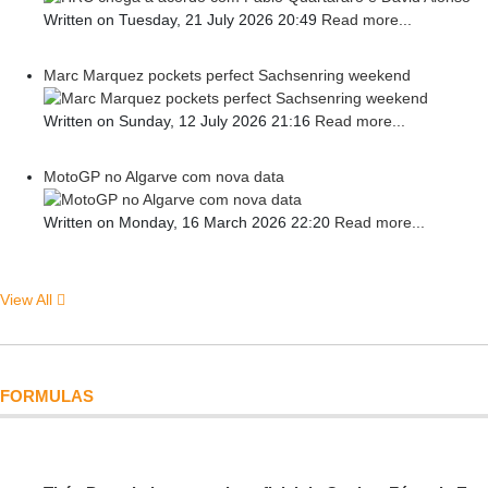
Written on Tuesday, 21 July 2026 20:49
Read more...
Marc Marquez pockets perfect Sachsenring weekend
Written on Sunday, 12 July 2026 21:16
Read more...
MotoGP no Algarve com nova data
Written on Monday, 16 March 2026 22:20
Read more...
View All
FORMULAS