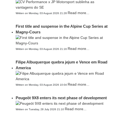
Read more...
Written on Monday, 03 August 2026 21:28
First title and suspense in the Alpine Cup Series at
Magny-Cours
Read more...
Written on Monday, 03 August 2026 21:16
Filipe Albuquerque quebra jejum e Vence em Road
America
Read more...
Written on Monday, 03 August 2026 10:04
Peugeöt 9X8 enters its next phase of development
Read more...
Written on Tuesday, 28 July 2026 21:10