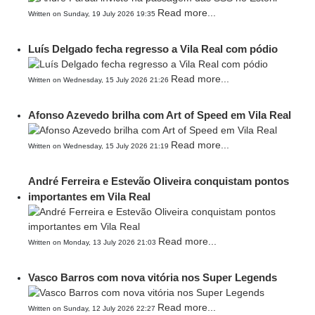
Read more...
Written on Sunday, 19 July 2026 19:35
Luís Delgado fecha regresso a Vila Real com pódio
Read more...
Written on Wednesday, 15 July 2026 21:26
Afonso Azevedo brilha com Art of Speed em Vila Real
Read more...
Written on Wednesday, 15 July 2026 21:19
André Ferreira e Estevão Oliveira conquistam pontos
importantes em Vila Real
Read more...
Written on Monday, 13 July 2026 21:03
Vasco Barros com nova vitória nos Super Legends
Read more...
Written on Sunday, 12 July 2026 22:27