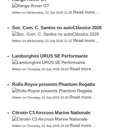
Read more...
Written on Wednesday, 22 July 2026 21:26
Soc. Com. C. Santos no autoClássico 2026
Read more...
Written on Wednesday, 22 July 2026 21:22
Lamborghini URUS SE Performante
Read more...
Written on Thursday, 02 July 2026 20:43
Rolls-Royce presents Phantom Regatta
Read more...
Written on Thursday, 02 July 2026 20:35
Citroën C3 Aircross Marine Nationale
Read more...
Written on Thursday, 02 July 2026 20:29