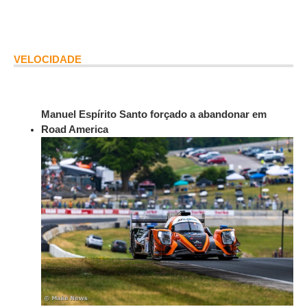
VELOCIDADE
Manuel Espírito Santo forçado a abandonar em
Road America