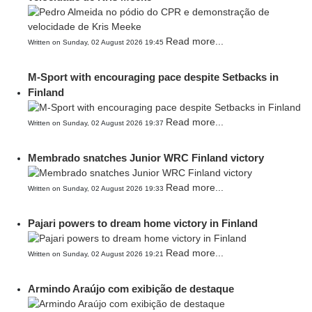
Read more...
Written on Sunday, 02 August 2026 19:45
M-Sport with encouraging pace despite Setbacks in
Finland
Read more...
Written on Sunday, 02 August 2026 19:37
Membrado snatches Junior WRC Finland victory
Read more...
Written on Sunday, 02 August 2026 19:33
Pajari powers to dream home victory in Finland
Read more...
Written on Sunday, 02 August 2026 19:21
Armindo Araújo com exibição de destaque