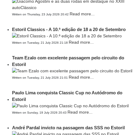
Read more...
Written on Thursday, 23 July 2026 20:42
Estoril Classics - A 10.ª edição de 18 a 20 de Setembro
Read more...
Written on Tuesday, 21 July 2026 21:18
Team Ezalo com excelente passagem pelo circuito do
Estoril
Read more...
Written on Tuesday, 21 July 2026 21:01
Paulo Lima conquista Classic Cup no Autódromo do
Estoril
Read more...
Written on Sunday, 19 July 2026 20:43
André Pardal invicto na passagem das SSS no Estoril