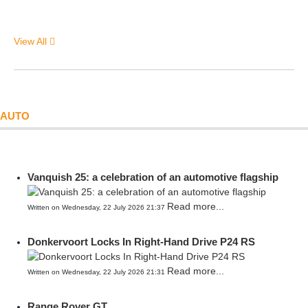
View All
AUTO
Vanquish 25: a celebration of an automotive flagship
Read more...
Written on Wednesday, 22 July 2026 21:37
Donkervoort Locks In Right-Hand Drive P24 RS
Read more...
Written on Wednesday, 22 July 2026 21:31
Range Rover GT