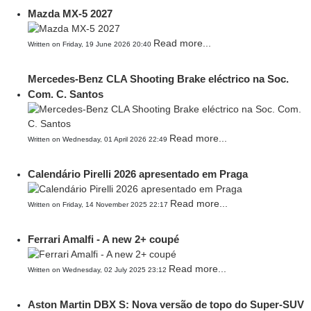
Mazda MX-5 2027
Read more...
Written on Friday, 19 June 2026 20:40
Mercedes-Benz CLA Shooting Brake eléctrico na Soc.
Com. C. Santos
Read more...
Written on Wednesday, 01 April 2026 22:49
Calendário Pirelli 2026 apresentado em Praga
Read more...
Written on Friday, 14 November 2025 22:17
Ferrari Amalfi - A new 2+ coupé
Read more...
Written on Wednesday, 02 July 2025 23:12
Aston Martin DBX S: Nova versão de topo do Super-SUV