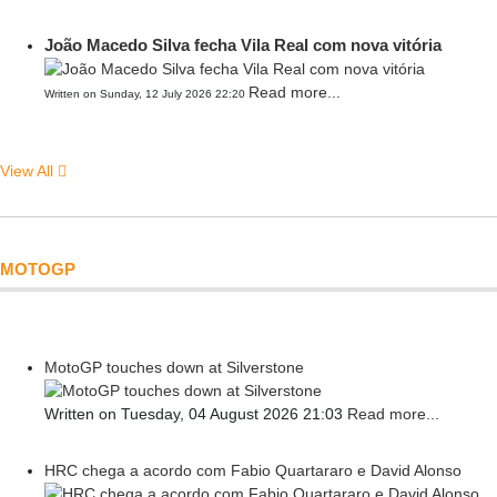
João Macedo Silva fecha Vila Real com nova vitória
Read more...
Written on Sunday, 12 July 2026 22:20
View All
MOTOGP
MotoGP touches down at Silverstone
Written on Tuesday, 04 August 2026 21:03
Read more...
HRC chega a acordo com Fabio Quartararo e David Alonso