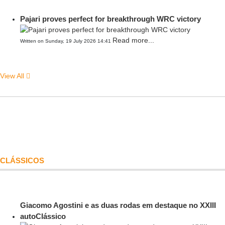
Pajari proves perfect for breakthrough WRC victory
Read more...
Written on Sunday, 19 July 2026 14:41
View All
CLÁSSICOS
Giacomo Agostini e as duas rodas em destaque no XXIII
autoClássico