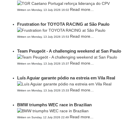
Read more...
Written on Monday, 13 July 2026 16:02
Frustration for TOYOTA RACING at São Paulo
Read more...
Written on Monday, 13 July 2026 15:53
Team Peugeöt - A challenging weekend at San Paulo
Read more...
Written on Monday, 13 July 2026 15:37
Luís Aguiar garante pódio na estreia em Vila Real
Read more...
Written on Monday, 13 July 2026 15:33
BMW triumphs WEC race in Brazilian
Read more...
Written on Sunday, 12 July 2026 22:49