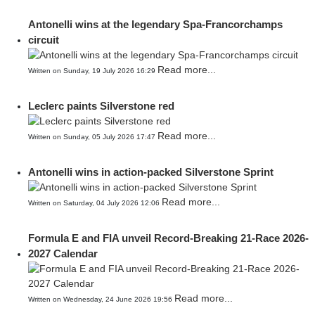
Antonelli wins at the legendary Spa-Francorchamps
circuit
Read more...
Written on Sunday, 19 July 2026 16:29
Leclerc paints Silverstone red
Read more...
Written on Sunday, 05 July 2026 17:47
Antonelli wins in action-packed Silverstone Sprint
Read more...
Written on Saturday, 04 July 2026 12:06
Formula E and FIA unveil Record-Breaking 21-Race 2026-
2027 Calendar
Read more...
Written on Wednesday, 24 June 2026 19:56