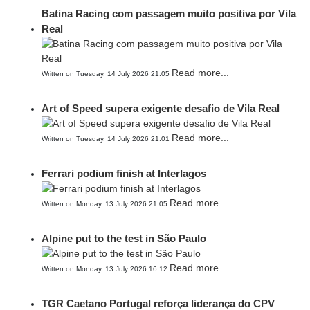
Batina Racing com passagem muito positiva por Vila
Real
Read more...
Written on Tuesday, 14 July 2026 21:05
Art of Speed supera exigente desafio de Vila Real
Read more...
Written on Tuesday, 14 July 2026 21:01
Ferrari podium finish at Interlagos
Read more...
Written on Monday, 13 July 2026 21:05
Alpine put to the test in São Paulo
Read more...
Written on Monday, 13 July 2026 16:12
TGR Caetano Portugal reforça liderança do CPV