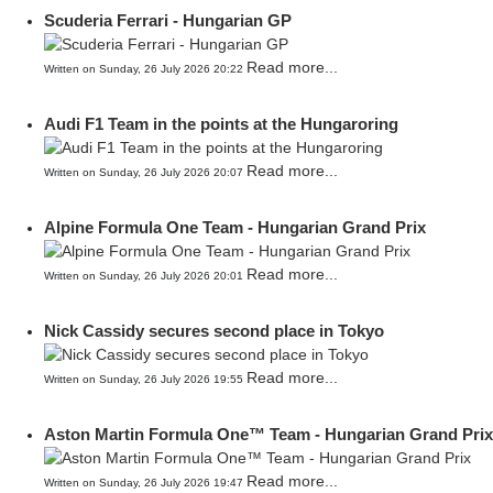
Scuderia Ferrari - Hungarian GP
Read more...
Written on Sunday, 26 July 2026 20:22
Audi F1 Team in the points at the Hungaroring
Read more...
Written on Sunday, 26 July 2026 20:07
Alpine Formula One Team - Hungarian Grand Prix
Read more...
Written on Sunday, 26 July 2026 20:01
Nick Cassidy secures second place in Tokyo
Read more...
Written on Sunday, 26 July 2026 19:55
Aston Martin Formula One™ Team - Hungarian Grand Prix
Read more...
Written on Sunday, 26 July 2026 19:47