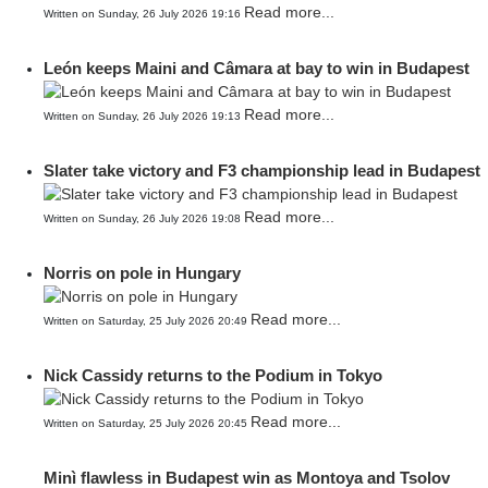
Read more...
Written on Sunday, 26 July 2026 19:16
León keeps Maini and Câmara at bay to win in Budapest
Read more...
Written on Sunday, 26 July 2026 19:13
Slater take victory and F3 championship lead in Budapest
Read more...
Written on Sunday, 26 July 2026 19:08
Norris on pole in Hungary
Read more...
Written on Saturday, 25 July 2026 20:49
Nick Cassidy returns to the Podium in Tokyo
Read more...
Written on Saturday, 25 July 2026 20:45
Minì flawless in Budapest win as Montoya and Tsolov