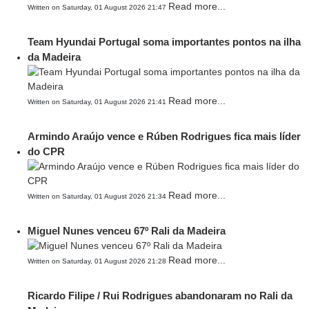
Read more...
Written on Saturday, 01 August 2026 21:47
Team Hyundai Portugal soma importantes pontos na ilha
da Madeira
Read more...
Written on Saturday, 01 August 2026 21:41
Armindo Araújo vence e Rúben Rodrigues fica mais líder
do CPR
Read more...
Written on Saturday, 01 August 2026 21:34
Miguel Nunes venceu 67º Rali da Madeira
Read more...
Written on Saturday, 01 August 2026 21:28
Ricardo Filipe / Rui Rodrigues abandonaram no Rali da