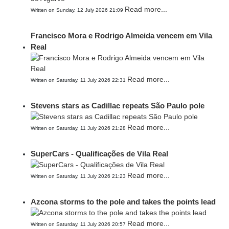
Read more...
Written on Sunday, 12 July 2026 21:09
Francisco Mora e Rodrigo Almeida vencem em Vila
Real
Read more...
Written on Saturday, 11 July 2026 22:31
Stevens stars as Cadillac repeats São Paulo pole
Read more...
Written on Saturday, 11 July 2026 21:28
SuperCars - Qualificações de Vila Real
Read more...
Written on Saturday, 11 July 2026 21:23
Azcona storms to the pole and takes the points lead
Read more...
Written on Saturday, 11 July 2026 20:57