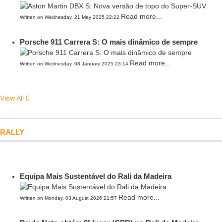
Read more...
Written on Wednesday, 21 May 2025 22:22
Porsche 911 Carrera S: O mais dinâmico de sempre
Read more...
Written on Wednesday, 08 January 2025 23:14
View All
RALLY
Equipa Mais Sustentável do Rali da Madeira
Read more...
Written on Monday, 03 August 2026 21:57