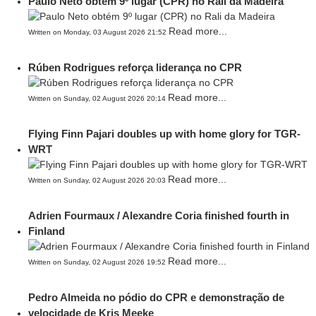
Paulo Neto obtém 9º lugar (CPR) no Rali da Madeira
Read more...
Written on Monday, 03 August 2026 21:52
Rúben Rodrigues reforça liderança no CPR
Read more...
Written on Sunday, 02 August 2026 20:14
Flying Finn Pajari doubles up with home glory for TGR-
WRT
Read more...
Written on Sunday, 02 August 2026 20:03
Adrien Fourmaux / Alexandre Coria finished fourth in
Finland
Read more...
Written on Sunday, 02 August 2026 19:52
Pedro Almeida no pódio do CPR e demonstração de
velocidade de Kris Meeke