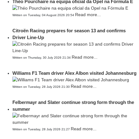
Théo Pourchaire na equipa oficial da Opel na Fórmula E
Read more...
Written on Tuesday, 04 August 2026 20:54
Citroën Racing prepares for season 13 and confirms
Driver Line-Up
Read more...
Written on Thursday, 30 July 2026 21:34
Williams F1 Team driver Alex Albon visited Johannesburg
Read more...
Written on Tuesday, 28 July 2026 21:30
Felbermayr and Slater continue strong form through the
summer
Read more...
Written on Tuesday, 28 July 2026 21:27