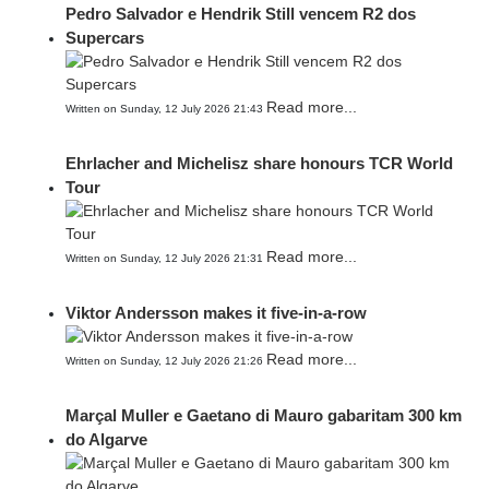
Pedro Salvador e Hendrik Still vencem R2 dos
Supercars
Read more...
Written on Sunday, 12 July 2026 21:43
Ehrlacher and Michelisz share honours TCR World
Tour
Read more...
Written on Sunday, 12 July 2026 21:31
Viktor Andersson makes it five-in-a-row
Read more...
Written on Sunday, 12 July 2026 21:26
Marçal Muller e Gaetano di Mauro gabaritam 300 km
do Algarve